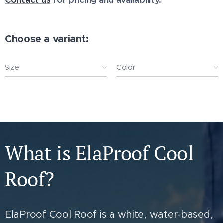
Choose a variant:
Size
Color
What is ElaProof Cool
Roof?
ElaProof Cool Roof is a white, water-based,