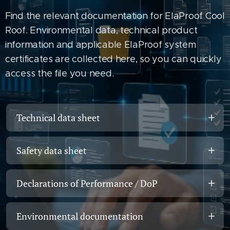
Find the relevant documentation for ElaProof Cool
Roof. Environmental data, technical product
information and applicable ElaProof system
certificates are collected here, so you can quickly
access the file you need.
Technical data sheet
ElaProof Cool Roof – Technical Data
Safety data sheet
Sheet
Safety Data Sheet for the ElaProof
Product data, technical properties, colour,
Declarations of Performance / DoP
product range
drying times, temperature resistance and
application information.
DoP – EN 13813, ElaProof
Information on handling, storage,
Environmental documentation
protective measures and safety.
Open technical data sheet →