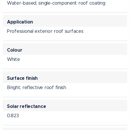
Water-based, single-component roof coating
Application
Professional exterior roof surfaces
Colour
White
Surface finish
Bright, reflective roof finish
Solar reflectance
0.823