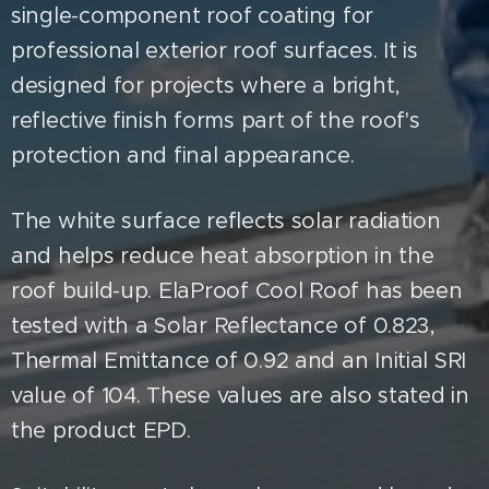
single-component roof coating for
professional exterior roof surfaces. It is
designed for projects where a bright,
reflective finish forms part of the roof's
protection and final appearance.
The white surface reflects solar radiation
and helps reduce heat absorption in the
roof build-up. ElaProof Cool Roof has been
tested with a Solar Reflectance of 0.823,
Thermal Emittance of 0.92 and an Initial SRI
value of 104. These values are also stated in
the product EPD.