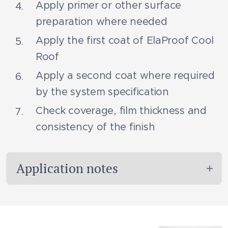
Apply primer or other surface
preparation where needed
Apply the first coat of ElaProof Cool
Roof
Apply a second coat where required
by the system specification
Check coverage, film thickness and
consistency of the finish
Application notes
ElaProof Cool Roof must be used on
suitable roof surfaces and under conditions