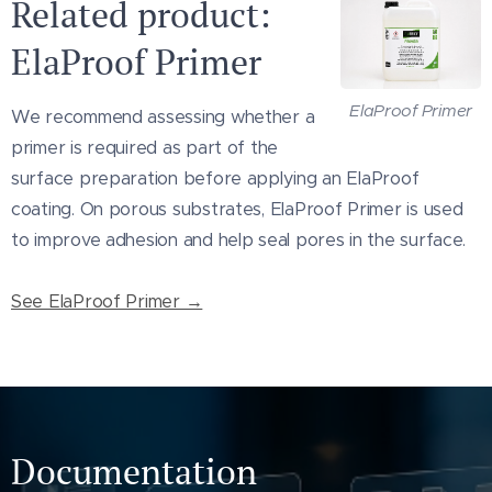
Related product:
that comply with the product's technical
ElaProof Primer
requirements.
Surface preparation, primer, film thickness
ElaProof Primer
We recommend assessing whether a
and number of coats depend on the
primer is required as part of the
substrate, roof condition, slope, exposure
surface preparation before applying an ElaProof
and project requirements. Cracks, joints,
coating. On porous substrates, ElaProof Primer is used
penetrations and other critical details may
to improve adhesion and help seal pores in the surface.
require separate treatment or
reinforcement.
See ElaProof Primer →
Always consult the technical data sheet
and installation instructions before use.
Documentation