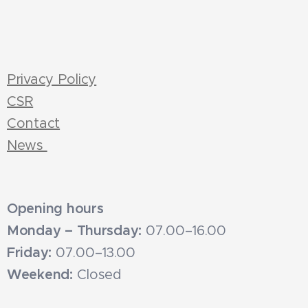
Privacy Policy
CSR
Contact
News
Opening hours
Monday – Thursday:
07.00–16.00
Friday:
07.00–13.00
Weekend:
Closed