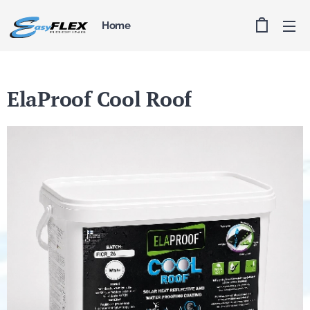
Home
ElaProof Cool Roof