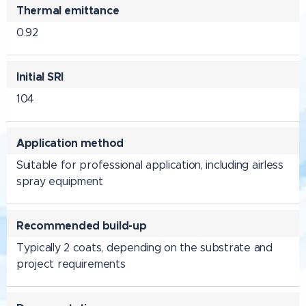
Thermal emittance
0.92
Initial SRI
104
Application method
Suitable for professional application, including airless
spray equipment
Recommended build-up
Typically 2 coats, depending on the substrate and
project requirements