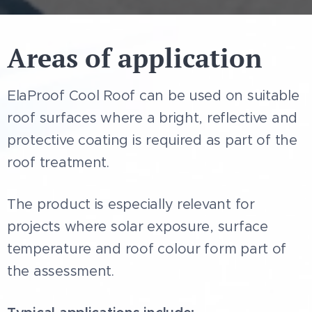
exterior roof surfaces
• Solar reflectance:
0.823
Areas of application
• Thermal emittance:
0.92
• Initial SRI value:
104
ElaProof Cool Roof can be used on suitable
• Suitable for roof projects where
roof surfaces where a bright, reflective and
solar exposure and heat absorption
protective coating is required as part of the
are part of the assessment
roof treatment.
The product is especially relevant for
projects where solar exposure, surface
temperature and roof colour form part of
the assessment.