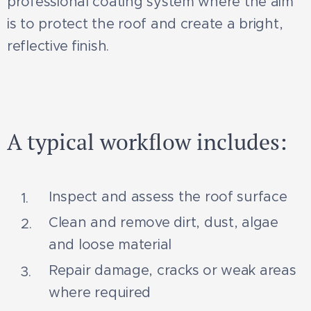
professional coating system where the aim
is to protect the roof and create a bright,
reflective finish.
Før
Efter
A typical workflow includes:
Inspect and assess the roof surface
Clean and remove dirt, dust, algae
and loose material
Repair damage, cracks or weak areas
where required