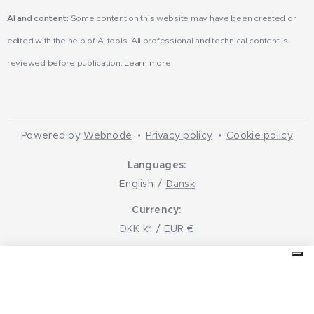
AI and content:
Some content on this website may have been created or
edited with the help of AI tools. All professional and technical content is
reviewed before publication.
Learn more
Powered by
Webnode
Privacy policy
Cookie policy
Languages
English
Dansk
Currency
DKK kr
EUR €
Your Privacy Choices
Notice at collection