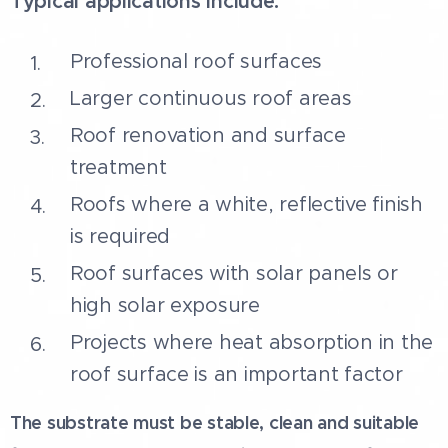
Typical applications include:
Professional roof surfaces
Larger continuous roof areas
Roof renovation and surface
treatment
Roofs where a white, reflective finish
is required
Roof surfaces with solar panels or
high solar exposure
Projects where heat absorption in the
roof surface is an important factor
The substrate must be stable, clean and suitable