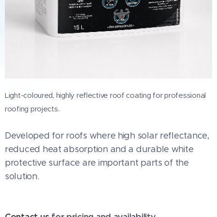
Light-coloured, highly reflective roof coating for professional
roofing projects.
Developed for roofs where high solar reflectance,
reduced heat absorption and a durable white
protective surface are important parts of the
solution.
Contact us
for pricing and availability.