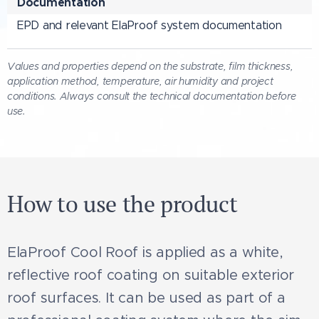
Documentation
EPD and relevant ElaProof system documentation
Values and properties depend on the substrate, film thickness,
application method, temperature, air humidity and project
conditions. Always consult the technical documentation before
use.
How to use the product
ElaProof Cool Roof is applied as a white,
reflective roof coating on suitable exterior
roof surfaces. It can be used as part of a