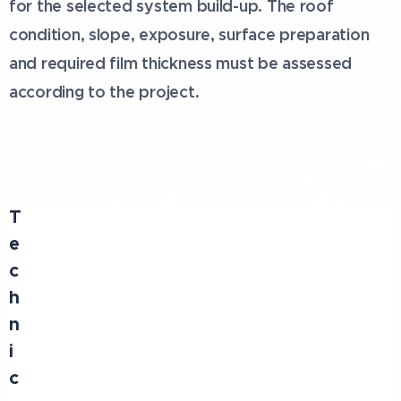
for the selected system build-up. The roof
condition, slope, exposure, surface preparation
and required film thickness must be assessed
according to the project.
T
e
c
h
n
i
c