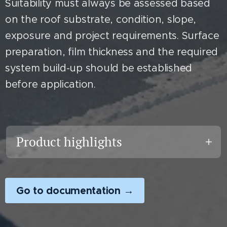
Suitability must always be assessed based
on the roof substrate, condition, slope,
exposure and project requirements. Surface
preparation, film thickness and the required
system build-up should be established
before application.
Product highlights
• Water-based, single-
component roof coating
Go to documentation →
• White, highly reflective finish
• Developed for professional