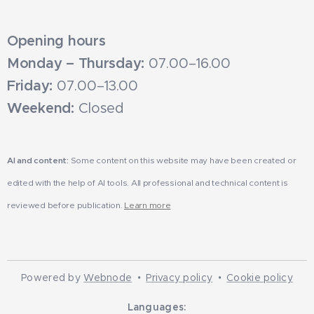
Opening hours
Monday – Thursday:
07.00–16.00
Friday:
07.00–13.00
Weekend:
Closed
AI and content:
Some content on this website may have been created or
edited with the help of AI tools. All professional and technical content is
reviewed before publication.
Learn more
Powered by
Webnode
Privacy policy
Cookie policy
Languages