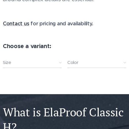
Contact us
for pricing and availability.
Choose a variant:
Size
Color
What is ElaProof Classic
H?