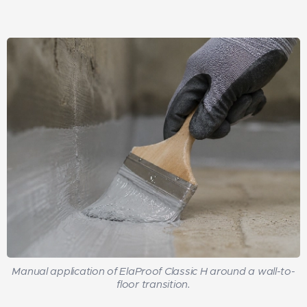
Manual application of ElaProof Classic H around a wall-to-
floor transition.