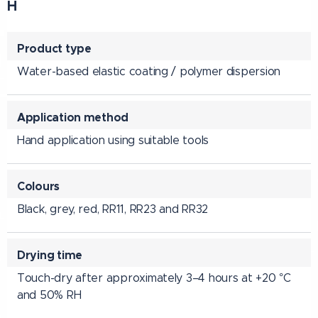
H
Product type
Water-based elastic coating / polymer dispersion
Application method
Hand application using suitable tools
Colours
Black, grey, red, RR11, RR23 and RR32
Drying time
Touch-dry after approximately 3–4 hours at +20 °C
and 50% RH