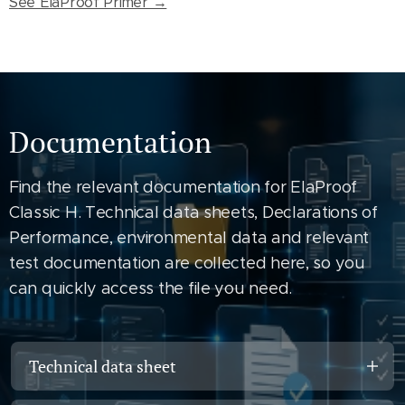
See ElaProof Primer →
Documentation
Find the relevant documentation for ElaProof
Classic H. Technical data sheets, Declarations of
Performance, environmental data and relevant
test documentation are collected here, so you
can quickly access the file you need.
Technical data sheet