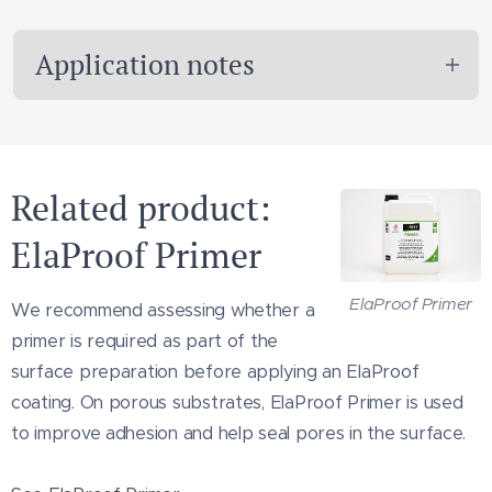
Application notes
ElaProof Classic H can be applied manually
using a trowel, brush or another suitable
Related product:
tool selected according to the task.
ElaProof Primer
When sealing around cracks, corners, joints
or other critical details, reinforcement tape
ElaProof Primer
We recommend assessing whether a
or another suitable reinforcement may be
primer is required as part of the
required between coats.
surface preparation before applying an ElaProof
Apply only under suitable temperature and
coating. On porous substrates, ElaProof Primer is used
substrate conditions. Always consult the
to improve adhesion and help seal pores in the surface.
technical data sheet before use.