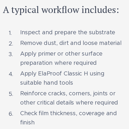
A typical workflow includes:
Inspect and prepare the substrate
Remove dust, dirt and loose material
Apply primer or other surface
preparation where required
Apply ElaProof Classic H using
suitable hand tools
Reinforce cracks, corners, joints or
other critical details where required
Check film thickness, coverage and
finish