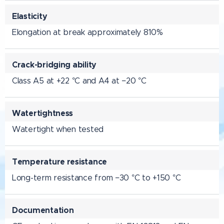
Elasticity
Elongation at break approximately 810%
Crack-bridging ability
Class A5 at +22 °C and A4 at −20 °C
Watertightness
Watertight when tested
Temperature resistance
Long-term resistance from −30 °C to +150 °C
Documentation