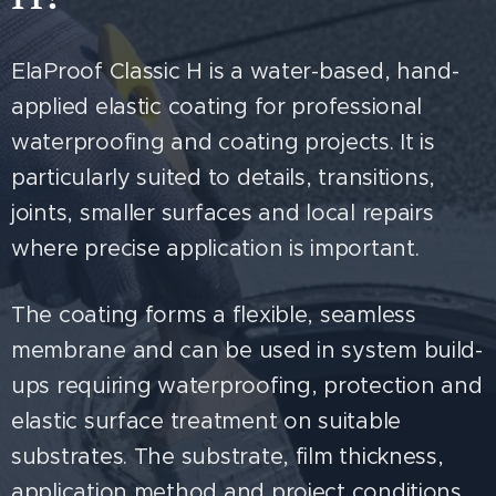
ElaProof Classic H is a water-based, hand-
applied elastic coating for professional
waterproofing and coating projects. It is
particularly suited to details, transitions,
joints, smaller surfaces and local repairs
where precise application is important.
The coating forms a flexible, seamless
membrane and can be used in system build-
ups requiring waterproofing, protection and
elastic surface treatment on suitable
substrates. The substrate, film thickness,
application method and project conditions