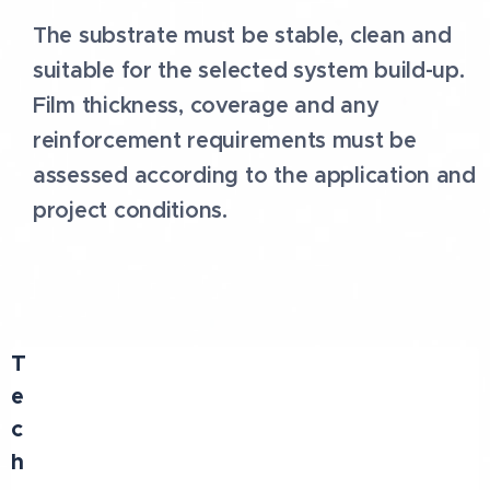
The substrate must be stable, clean and
suitable for the selected system build-up.
Film thickness, coverage and any
reinforcement requirements must be
assessed according to the application and
project conditions.
T
e
c
h