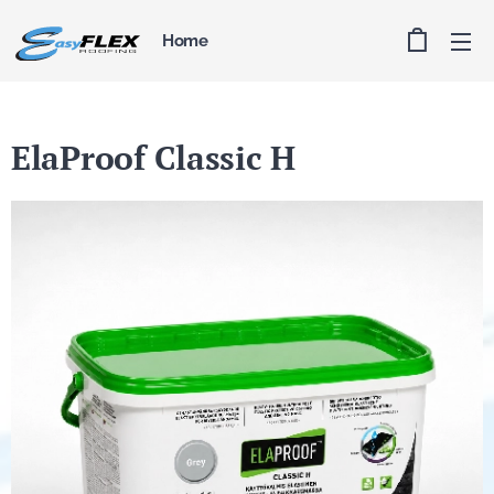
Home
ElaProof Classic H