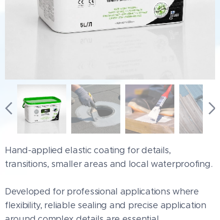
Hand-applied elastic coating for details,
transitions, smaller areas and local waterproofing.
Developed for professional applications where
flexibility, reliable sealing and precise application
around complex details are essential.