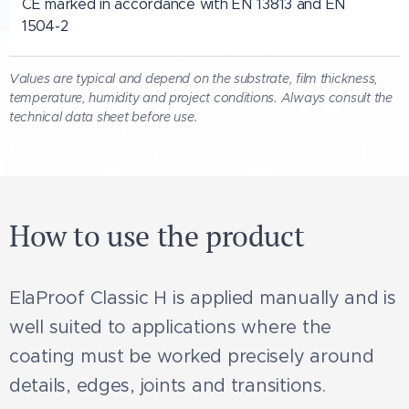
CE marked in accordance with EN 13813 and EN
1504-2
Values are typical and depend on the substrate, film thickness,
temperature, humidity and project conditions. Always consult the
technical data sheet before use.
How to use the product
ElaProof Classic H is applied manually and is
well suited to applications where the
coating must be worked precisely around
details, edges, joints and transitions.