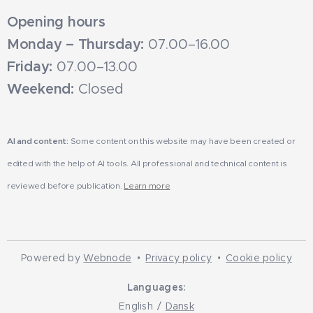
Opening hours
Monday – Thursday:
07.00–16.00
Friday:
07.00–13.00
Weekend:
Closed
AI and content:
Some content on this website may have been created or
edited with the help of AI tools. All professional and technical content is
reviewed before publication.
Learn more
Powered by
Webnode
Privacy policy
Cookie policy
Languages
English
Dansk