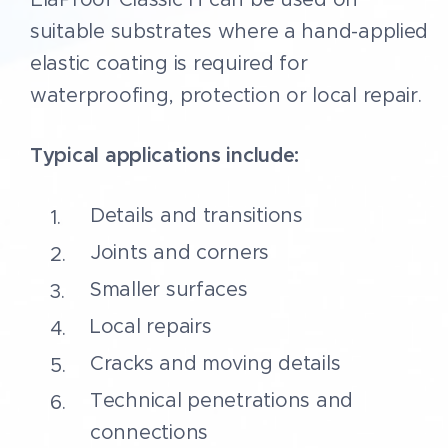
• CE marked as a construction
suitable substrates where a hand-applied
product under EN 13813 and EN
elastic coating is required for
1504-2
waterproofing, protection or local repair.
• Requires correct substrate
preparation before application
Typical applications include:
Details and transitions
Joints and corners
Smaller surfaces
Local repairs
Cracks and moving details
Technical penetrations and
connections